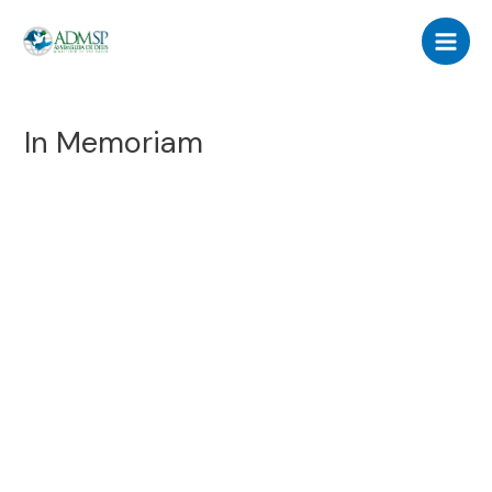
Skip
Main
to
Men
content
In Memoriam